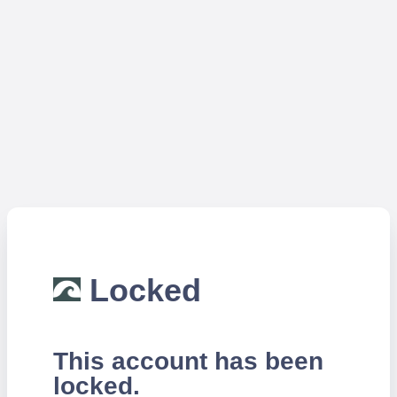
Locked
This account has been
locked.