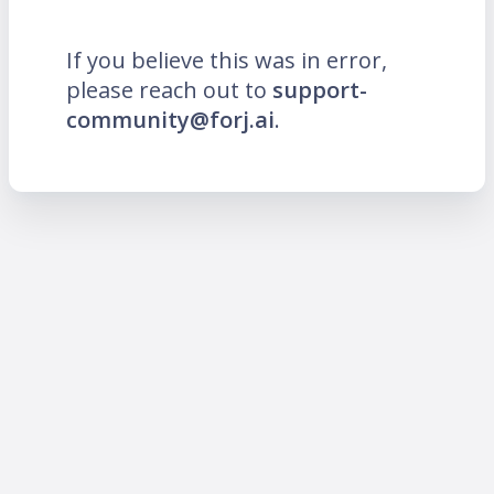
If you believe this was in error,
please reach out to
support-
community@forj.ai
.